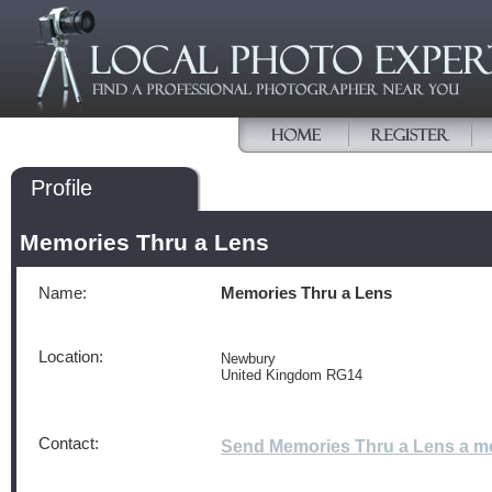
Profile
Memories Thru a Lens
Name:
Memories Thru a Lens
Location:
Newbury
United Kingdom RG14
Contact:
Send Memories Thru a Lens a 