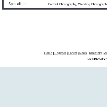
Specialisms:
Portrait Photography, Wedding Photograph
Home
|
Register
|
Forum
|
News
|
Directory
|
A
LocalPhotoExp