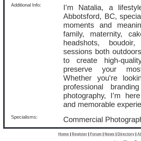
Additional Info:
I'm Natalia, a lifest
Abbotsford, BC, special
moments and meaningf
family, maternity, ca
headshots, boudoir
sessions both outdoors
to create high-quali
preserve your mos
Whether you're looki
professional branding
photography, I'm here
and memorable experie
Specialisms:
Commercial Photograp
Home
|
Register
|
Forum
|
News
|
Directory
|
A