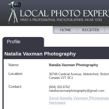
Profile
Natalia Vaxman Photography
Name:
Natalia Vaxman Photography
Location:
30748 Cardinal Avenue, Abbotsford, Britis
Canada V2T 0C1
Contact:
(604) 202-6762
nataliavaxmanphotography@gmail.com
Send Natalia Vaxman Photograp
message