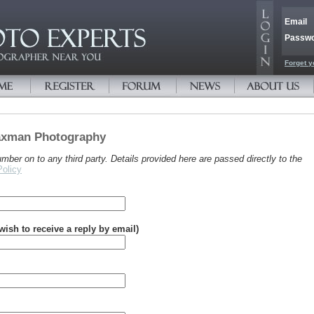
Email
Passw
Forget y
Vaxman Photography
er on to any third party. Details provided here are passed directly to the
Policy
 wish to receive a reply by email)