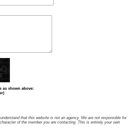
s
as shown above
:
er)
understand that this website is not an agency. We are not responsible for
r character of the member you are contacting. This is entirely your own