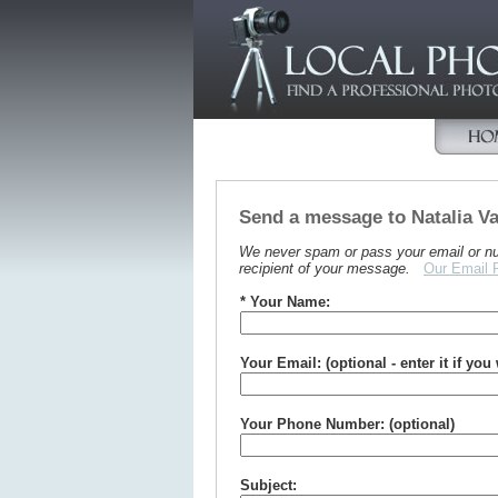
Send a message to Natalia 
We never spam or pass your email or numb
recipient of your message.
Our Email 
* Your Name:
Your Email: (optional - enter it if you
Your Phone Number: (optional)
Subject: