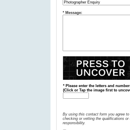
* Message:
* Please enter the letters and number
(
Click or
Tap the image first to uncov
By using this contact form you agree to 
checking or vetting the qualifications o
responsibility.