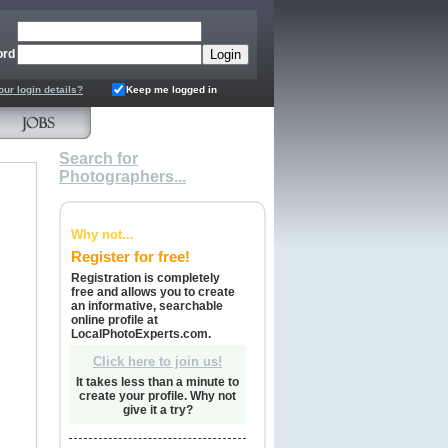
ord
our login details?
Keep me logged in
Search for
Photographers...
Why not...
Register for free!
Registration is completely
free and allows you to create
an informative, searchable
online profile at
LocalPhotoExperts.com.
Click here to join us!
It takes less than a minute to
create your profile. Why not
give it a try?