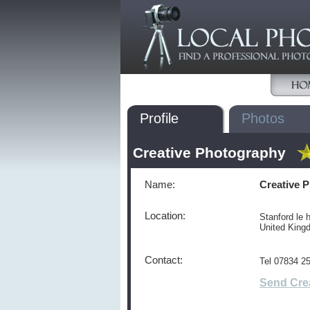
Profile
Photos
Creative Photography
Name:
Creative 
Location:
Stanford le 
United Kin
Contact:
Tel 07834 2
Send Cre