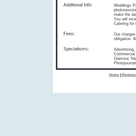
Additional Info:
Weddings Po
photosession
make the day
You will rec
Catering for 
Fees:
Our charges 
obligation. 
Specialisms:
Advertising,
Commercial P
Glamour, Nat
Photojournal
Home
|
Registe