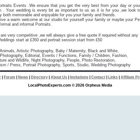
rtraits Events .We ensure that you get the very best from your day or you
 . Your wedding is every bit as important to us as it is for you ,we look t
 both memorable and enjoyable for you your family and friends.
eive a warm welcome at our studio for yourself your family or maybe your Pe
formal and informal Portraits.
are very competitive ,we will always give a free quote if required without any
Weddings start at £350 and portrait session start from £50
 Animals, Artistic Photography, Baby / Maternity, Black and White,
hotography, Editorial, Events / Functions, Family / Children, Fashion,
ure and Wildlife, Night Photography, People, Photo Restoration,
ism / Press, Portrait Photography, Sports, Studio, Wedding Photography
r
|
Forum
|
News
|
Directory
|
About Us
|
Invitations
|
Contact
|
Links
|
Affiliate 
LocalPhotoExperts.com © 2026 Orpheus Media