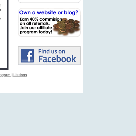
r
o
t
Program
|
Listings