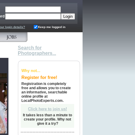
ord
our login details?
Keep me logged in
Search for
Photographers...
Why not...
Register for free!
Registration is completely
free and allows you to create
an informative, searchable
online profile at
LocalPhotoExperts.com.
Click here to join us!
It takes less than a minute to
create your profile. Why not
give it a try?