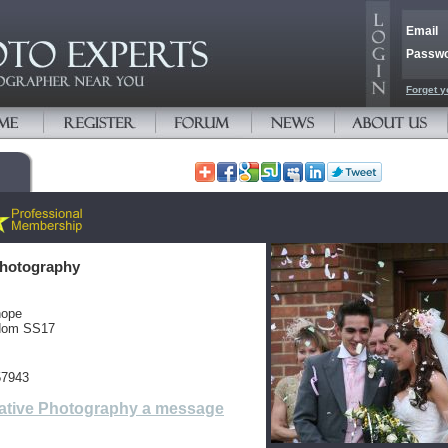
Email
Passw
Forget y
Photography
hope
gdom SS17
57943
ative Photography a message