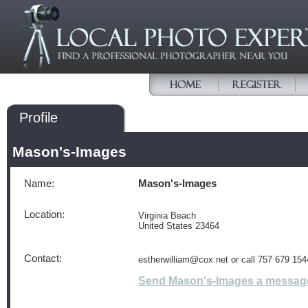
Profile
Mason's-Images
Name:
Mason's-Images
Location:
Virginia Beach
United States 23464
Contact:
estherwilliam@cox.net or call 757 679 154
Send Mason's-Images a messag