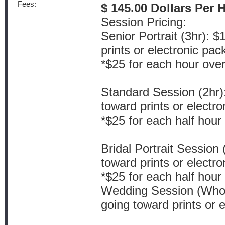
Fees:
$ 145.00 Dollars Per 
Session Pricing:
Senior Portrait (3hr): 
prints or electronic pa
*$25 for each hour ove
Standard Session (2hr)
toward prints or electr
*$25 for each half hour
Bridal Portrait Session
toward prints or electr
*$25 for each half hour
Wedding Session (Whol
going toward prints or 