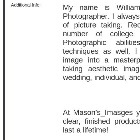
Additional Info:
My name is Willi
Photographer. I always
of picture taking. Rec
number of college
Photographic abili
techniques as well. I
image into a masterp
taking aesthetic ima
wedding, individual, and
At Mason’s_Imasges yo
clear, finished produc
last a lifetime!