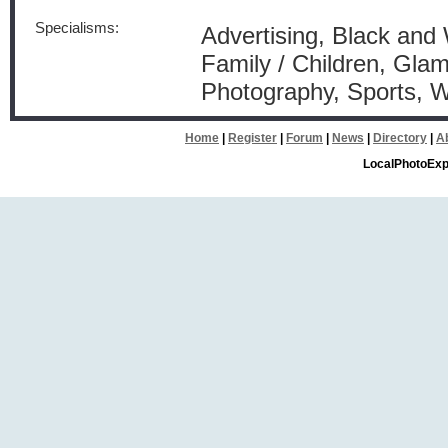
Specialisms:
Advertising, Black and 
Family / Children, Glam
Photography, Sports, 
Home
|
Register
|
Forum
|
News
|
Directory
|
A
LocalPhotoExp