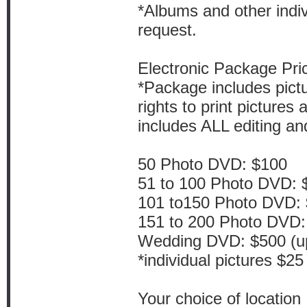
*Albums and other indiv
request.
Electronic Package Pric
*Package includes pict
rights to print picture
includes ALL editing a
50 Photo DVD: $100
51 to 100 Photo DVD: 
101 to150 Photo DVD:
151 to 200 Photo DVD:
Wedding DVD: $500 (up 
*individual pictures $25
Your choice of location