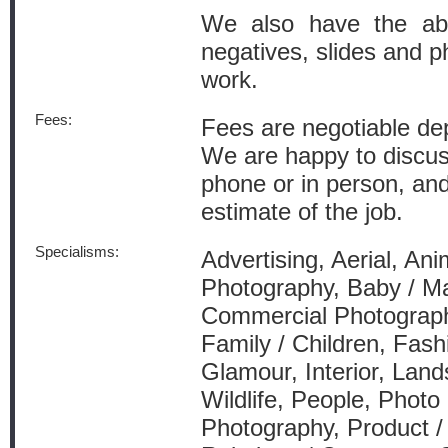
We also have the abi
negatives, slides and ph
work.
Fees:
Fees are negotiable dep
We are happy to discus
phone or in person, and
estimate of the job.
Specialisms:
Advertising, Aerial, Anim
Photography, Baby / Ma
Commercial Photograph
Family / Children, Fash
Glamour, Interior, Lan
Wildlife, People, Photo 
Photography, Product /