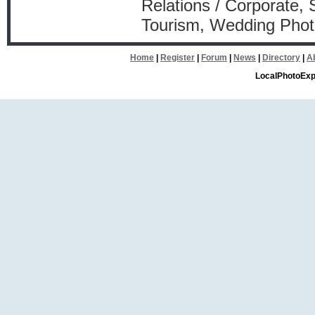
Relations / Corporate, 
Tourism, Wedding Phot
Home
|
Register
|
Forum
|
News
|
Directory
|
A
LocalPhotoExp