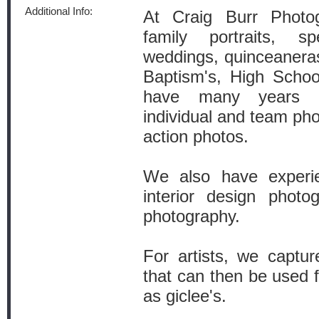
Additional Info:
At Craig Burr Photog
family portraits, sp
weddings, quinceaneras,
Baptism's, High Schoo
have many years o
individual and team pho
action photos.
We also have experie
interior design photo
photography.
For artists, we captu
that can then be used 
as giclee's.