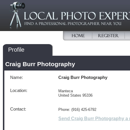
Profile
Craig Burr Photography
Name:
Craig Burr Photography
Location:
Manteca
United States 95336
Contact:
Phone: (916) 425-6792
Send Craig Burr Photography a