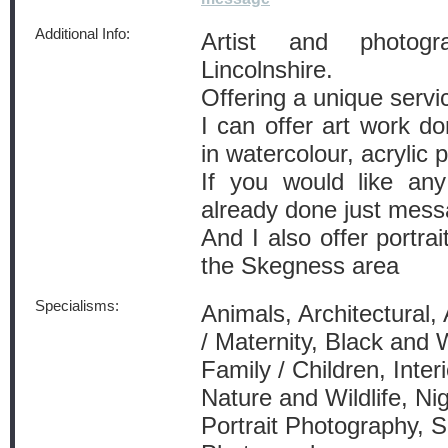
Additional Info:
Artist and photog
Lincolnshire.
Offering a unique servi
I can offer art work d
in watercolour, acrylic p
If you would like any
already done just mes
And I also offer portra
the Skegness area
Specialisms:
Animals, Architectural,
/ Maternity, Black and 
Family / Children, Inte
Nature and Wildlife, Ni
Portrait Photography, 