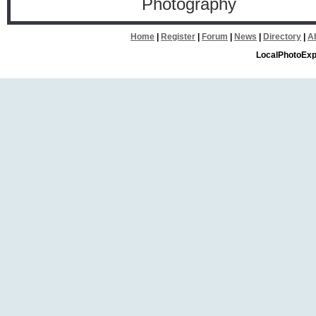
Photography
Home
|
Register
|
Forum
|
News
|
Directory
|
A
LocalPhotoExp