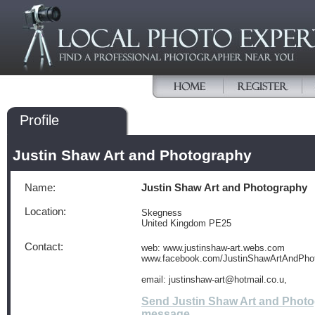
Profile
Justin Shaw Art and Photography
Name:
Justin Shaw Art and Photography
Location:
Skegness
United Kingdom PE25
Contact:
web: www.justinshaw-art.webs.com
www.facebook.com/JustinShawArtAndPho
email: justinshaw-art@hotmail.co.u,
Send Justin Shaw Art and Phot
message