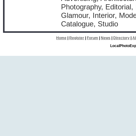
Photography, Editorial,
Glamour, Interior, Mode
Catalogue, Studio
Home
|
Register
|
Forum
|
News
|
Directory
|
A
LocalPhotoExp