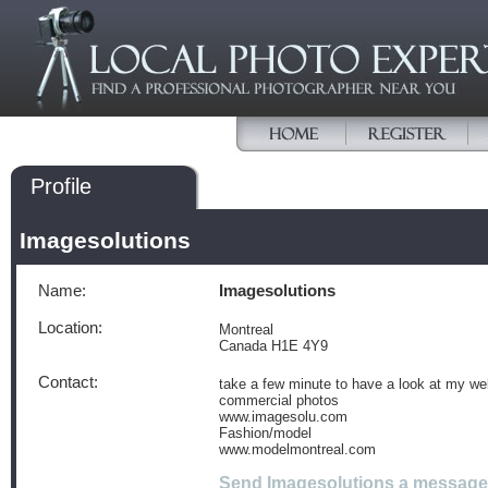
Profile
Imagesolutions
Name:
Imagesolutions
Location:
Montreal
Canada H1E 4Y9
Contact:
take a few minute to have a look at my we
commercial photos
www.imagesolu.com
Fashion/model
www.modelmontreal.com
Send Imagesolutions a message