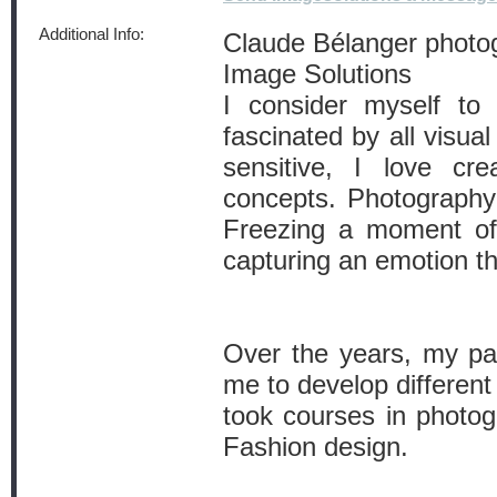
Additional Info:
Claude Bélanger photo
Image Solutions
I consider myself to 
fascinated by all visua
sensitive, I love cr
concepts. Photography 
Freezing a moment of 
capturing an emotion th
Over the years, my pas
me to develop different
took courses in photog
Fashion design.