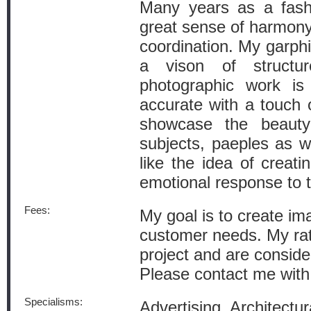
Many years as a fash
great sense of harmony
coordination. My garphi
a vison of structu
photographic work is 
accurate with a touch 
showcase the beauty
subjects, paeples as we
like the idea of creati
emotional response to 
Fees:
My goal is to create i
customer needs. My ra
project and are conside
Please contact me with 
Specialisms:
Advertising, Architectu