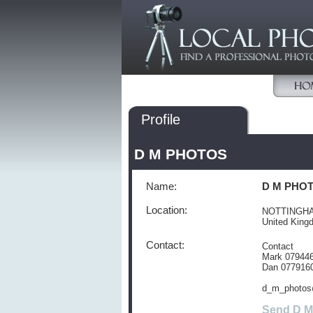
Profile
D M PHOTOS
Name:
D M PHO
Location:
NOTTINGH
United Kin
Contact:
Contact
Mark 07944
Dan 077916
d_m_photos
Send D 