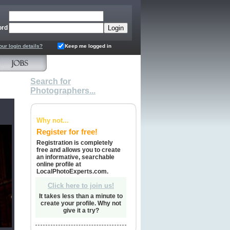
ord
our login details?
Keep me logged in
Search for
Photographers...
Why not...
Register for free!
Registration is completely
free and allows you to create
an informative, searchable
online profile at
LocalPhotoExperts.com.
Click here to join us!
It takes less than a minute to
create your profile. Why not
give it a try?