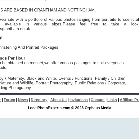
S ARE BASED IN GRANTHAM AND NOTTINGHAM.
b site with a portfolio of various photos ranging from portraits to scenic,al
e available in various sizes.Please feel free to take a look
sgrantham.co.uk
r!
ristening And Portrait Packages
unds Per Hour
 be obtained on requset,we offer various packages to suit everyones
eeds.
y / Maternity, Black and White, Events / Functions, Family / Children,
ature and Wildlife, Portrait Photography, Public Relations / Corporate,
ding Photography
r
|
Forum
|
News
|
Directory
|
About Us
|
Invitations
|
Contact
|
Links
|
Affiliate 
LocalPhotoExperts.com © 2026 Orpheus Media