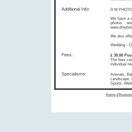
Additional Info:
D M PHOTO
We have a we
photos ar
www.dmphot
We also offe
Wedding - Ch
Fees:
£ 30.00 Po
The fees can
individual n
Specialisms:
Animals, Bab
Landscape, N
Sports, Wed
Home
|
Registe