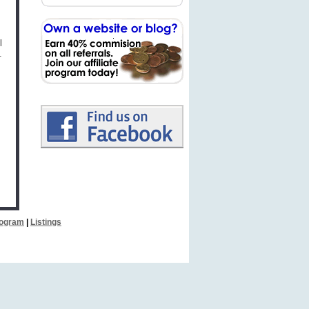
l
.
Program
|
Listings