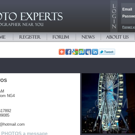
Email
Passw
Forget y
TOS
AM
gdom NG4
617892
09085
@hotmail.com
M PHOTOS a message