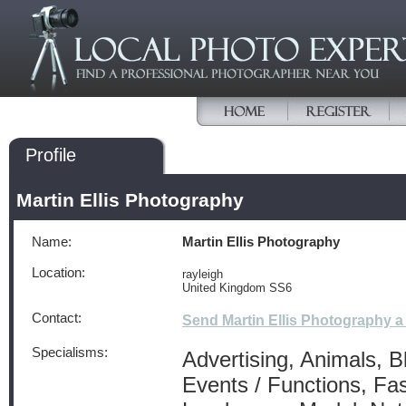
Profile
Martin Ellis Photography
Name:
Martin Ellis Photography
Location:
rayleigh
United Kingdom SS6
Contact:
Send Martin Ellis Photography 
Specialisms:
Advertising, Animals, B
Events / Functions, Fa