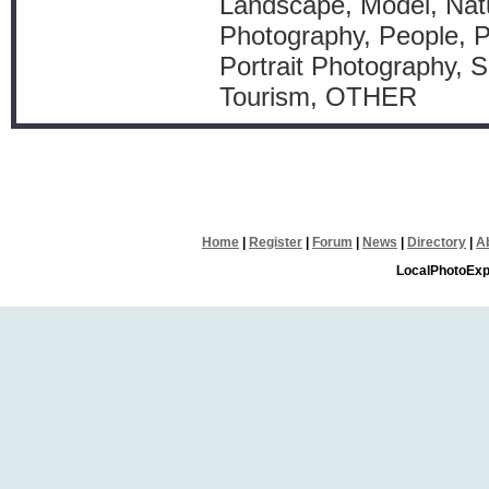
Landscape, Model, Natu
Photography, People, P
Portrait Photography, S
Tourism, OTHER
Home
|
Register
|
Forum
|
News
|
Directory
|
A
LocalPhotoExp