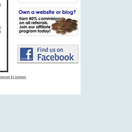
l
n
t
Program
|
Listings