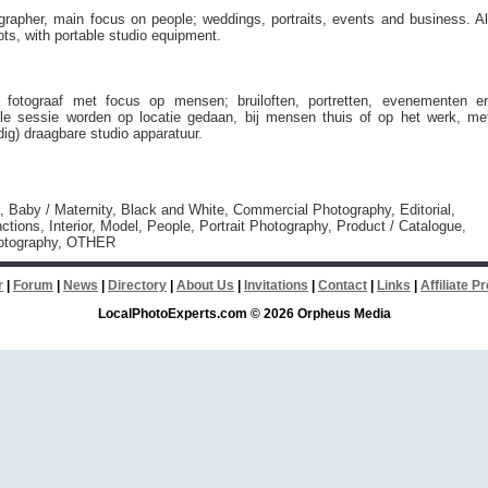
rapher, main focus on people; weddings, portraits, events and business. Al
ots, with portable studio equipment.
 fotograaf met focus op mensen; bruiloften, portretten, evenementen e
lle sessie worden op locatie gedaan, bij mensen thuis of op het werk, me
ig) draagbare studio apparatuur.
l, Baby / Maternity, Black and White, Commercial Photography, Editorial,
ctions, Interior, Model, People, Portrait Photography, Product / Catalogue,
otography, OTHER
r
|
Forum
|
News
|
Directory
|
About Us
|
Invitations
|
Contact
|
Links
|
Affiliate 
LocalPhotoExperts.com © 2026 Orpheus Media