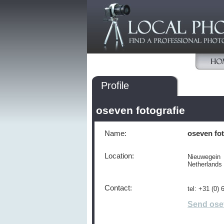
Profile
oseven fotografie
Name:
oseven fot
Location:
Nieuwegein
Netherlands
Contact:
tel: +31 (0)
Send ose