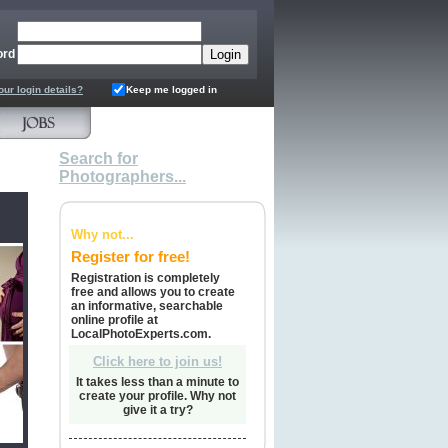
ord
our login details?
Keep me logged in
Search for
Photographers...
Why not...
Register for free!
Registration is completely
free and allows you to create
an informative, searchable
online profile at
LocalPhotoExperts.com.
Click here to join us!
It takes less than a minute to
create your profile. Why not
give it a try?