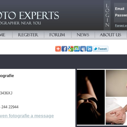
Email
Passw
Forget y
ografie
 3436XJ
 6 244 22944
ven fotografie a message