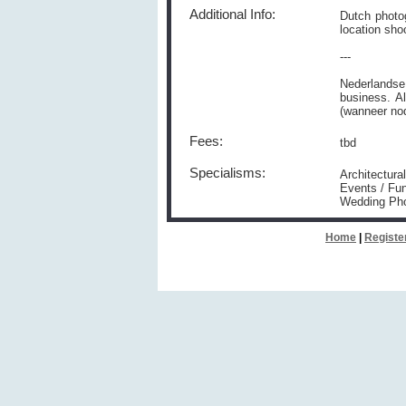
Additional Info:
Dutch photog
location sho
---
Nederlandse
business. A
(wanneer nod
Fees:
tbd
Specialisms:
Architectura
Events / Fun
Wedding Ph
Home
|
Registe