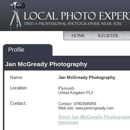
Profile
Jan McGready Photography
Name:
Jan McGready Photography
Location:
Plymouth
United Kingdom PL3
Contact:
Contact: 07903595059
Web site: www.janmcgready.com
Send Jan McGready Photograph
message