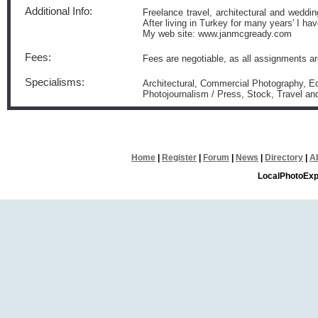
Additional Info:
Freelance travel, architectural and weddi
After living in Turkey for many years' I ha
My web site: www.janmcgready.com
Fees:
Fees are negotiable, as all assignments ar
Specialisms:
Architectural, Commercial Photography, Edi
Photojournalism / Press, Stock, Travel a
Home
|
Register
|
Forum
|
News
|
Directory
|
A
LocalPhotoExp