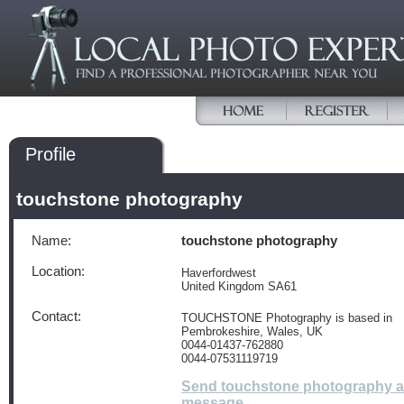
Profile
touchstone photography
Name:
touchstone photography
Location:
Haverfordwest
United Kingdom SA61
Contact:
TOUCHSTONE Photography is based in
Pembrokeshire, Wales, UK
0044-01437-762880
0044-07531119719
Send touchstone photography a
message