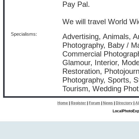
Pay Pal.
We will travel World Wi
Specialisms:
Advertising, Animals, Arc
Photography, Baby / Ma
Commercial Photograph
Glamour, Interior, Mode
Restoration, Photojourn
Photography, Sports, S
Tourism, Wedding Pho
Home
|
Register
|
Forum
|
News
|
Directory
|
A
LocalPhotoExp