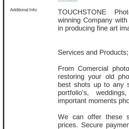
Additional Info:
TOUCHSTONE Photo
winning Company with 
in producing fine art im
Services and Products;
From Comercial photog
restoring your old pho
best shots up to any 
portfolio's, wedding
important moments pho
We can offer these se
prices. Secure payme