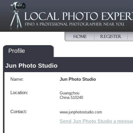
Profile
Jun Photo Studio
Name:
Jun Photo Studio
Location:
Guangzhou
China 510240
Contact:
www.junphotostudio.com
Send Jun Photo Studio a messa