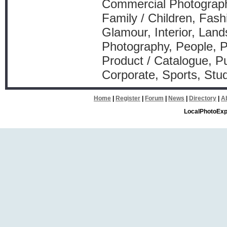
Commercial Photograph
Family / Children, Fash
Glamour, Interior, Lan
Photography, People, P
Product / Catalogue, Pu
Corporate, Sports, Stu
Home
|
Register
|
Forum
|
News
|
Directory
|
A
LocalPhotoExp