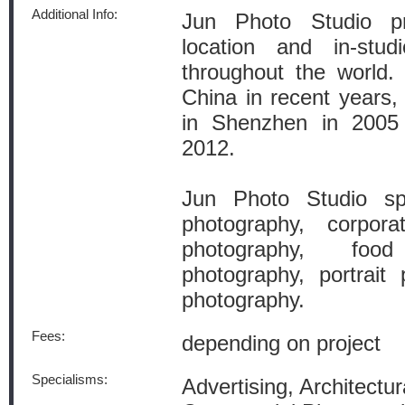
Additional Info:
Jun Photo Studio pr
location and in-stud
throughout the world.
China in recent years
in Shenzhen in 200
2012.
Jun Photo Studio spec
photography, corpora
photography, foo
photography, portrait
photography.
Fees:
depending on project
Specialisms:
Advertising, Architectur