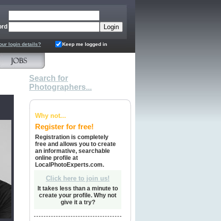
ord
our login details?
Keep me logged in
Search for
Photographers...
Why not...
Register for free!
Registration is completely
free and allows you to create
an informative, searchable
online profile at
LocalPhotoExperts.com.
Click here to join us!
It takes less than a minute to
create your profile. Why not
give it a try?