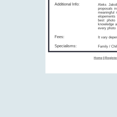
Additional Info:
Aleks Jakob
proposals i
meaningful 
elopements t
best photo 
knowledge a
every photo 
Fees:
It vary depe
Specialisms:
Family / Ch
Home
|
Registe