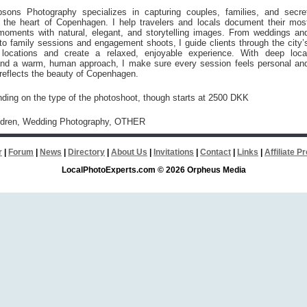
sons Photography specializes in capturing couples, families, and secre
n the heart of Copenhagen. I help travelers and locals document their mos
moments with natural, elegant, and storytelling images. From weddings an
o family sessions and engagement shoots, I guide clients through the city’
locations and create a relaxed, enjoyable experience. With deep loca
nd a warm, human approach, I make sure every session feels personal an
reflects the beauty of Copenhagen.
nding on the type of the photoshoot, though starts at 2500 DKK
ildren, Wedding Photography, OTHER
r
|
Forum
|
News
|
Directory
|
About Us
|
Invitations
|
Contact
|
Links
|
Affiliate 
LocalPhotoExperts.com © 2026 Orpheus Media