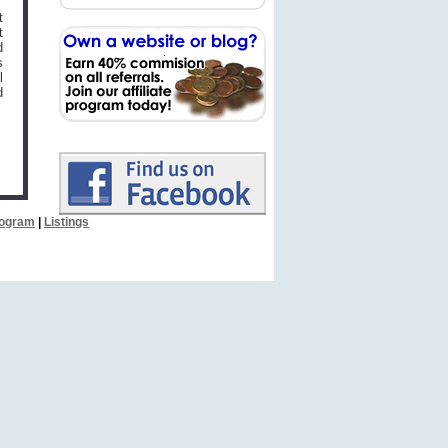
t
t
d
s
l
d
Program
|
Listings