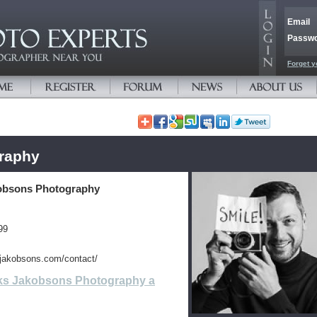
Email
Passw
Forget y
raphy
obsons Photography
99
sjakobsons.com/contact/
ks Jakobsons Photography a