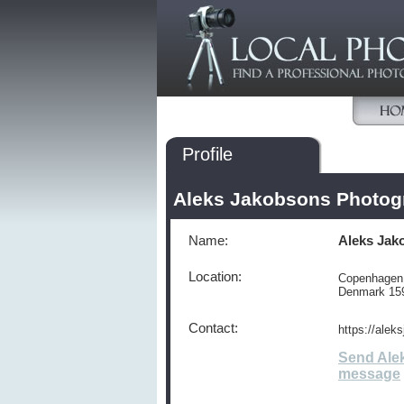
Profile
Aleks Jakobsons Photog
Name:
Aleks Jak
Location:
Copenhagen
Denmark 15
Contact:
https://alek
Send Ale
message