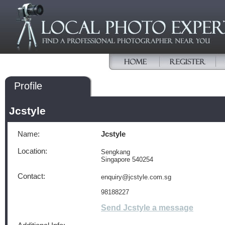
Profile
Jcstyle
Name:
Jcstyle
Location:
Sengkang
Singapore 540254
Contact:
enquiry@jcstyle.com.sg
98188227
Send Jcstyle a message