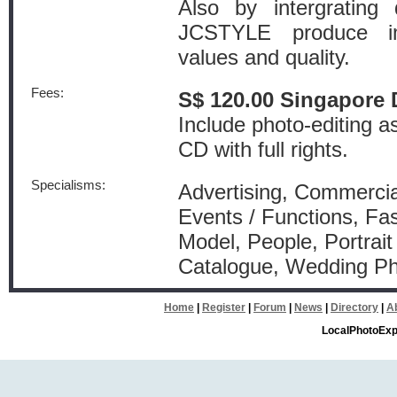
Also by intergrating 
JCSTYLE produce i
values and quality.
Fees:
S$ 120.00 Singapore 
Include photo-editing a
CD with full rights.
Specialisms:
Advertising, Commercial
Events / Functions, Fa
Model, People, Portrait
Catalogue, Wedding P
Home
|
Register
|
Forum
|
News
|
Directory
|
A
LocalPhotoExp