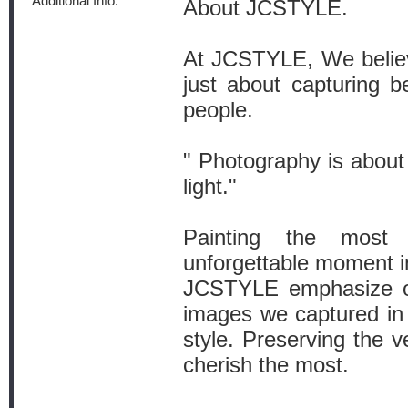
Additional Info:
About JCSTYLE.
At JCSTYLE, We believ
just about capturing be
people.
" Photography is about 
light."
Painting the most 
unforgettable moment i
JCSTYLE emphasize on 
images we captured in
style. Preserving the v
cherish the most.