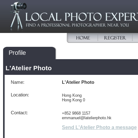
Profile
L'Atelier Photo
Name:
L'Atelier Photo
Location:
Hong Kong
Hong Kong 0
Contact:
+852 9868 1157
emmanuel@latelierphoto.hk
Send L'Atelier Photo a message