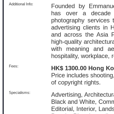
Additional Info:
Founded by Emmanuel
has over a decade o
photography services t
advertising clients i
and across the Asia Pa
high-quality architectur
with meaning and aes
hospitality, workplace, 
Fees:
HK$ 1300.00 Hong Ko
Price includes shooting
of copyright rights.
Specialisms:
Advertising, Architectur
Black and White, Comm
Editorial, Interior, La