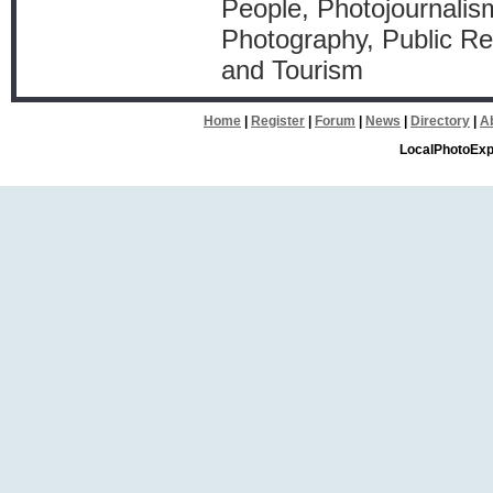
People, Photojournalism
Photography, Public Rel
and Tourism
Home
|
Register
|
Forum
|
News
|
Directory
|
A
LocalPhotoExp