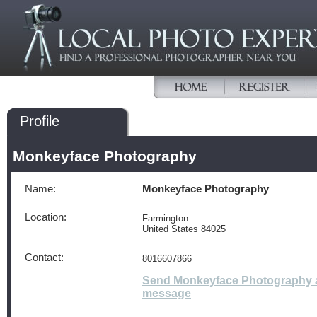
Profile
Monkeyface Photography
Name:
Monkeyface Photography
Location:
Farmington
United States 84025
Contact:
8016607866
Send Monkeyface Photography 
message