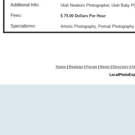
Additional Info:
Utah Newborn Photographer, Utah Baby P
Fees:
$ 75.00 Dollars Per Hour
Specialisms:
Artistic Photography, Portrait Photography
Home
|
Register
|
Forum
|
News
|
Directory
|
A
LocalPhotoExp