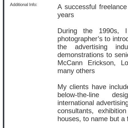
Additional Info:
A successful freelance
years
During the 1990s, 
photographer’s to intro
the advertising ind
demonstrations to seni
McCann Erickson, L
many others
My clients have include
below-the-line de
international advertisin
consultants, exhibitio
houses, to name but a 