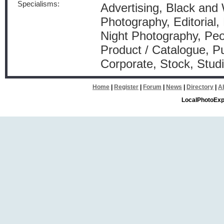
Specialisms:
Advertising, Black and
Photography, Editorial, 
Night Photography, Peo
Product / Catalogue, Pu
Corporate, Stock, Stud
Home
|
Register
|
Forum
|
News
|
Directory
|
A
LocalPhotoExp