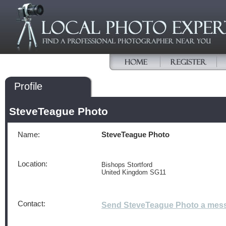
Profile
SteveTeague Photo
Name:
SteveTeague Photo
Location:
Bishops Stortford
United Kingdom SG11
Contact:
Send SteveTeague Photo a mes