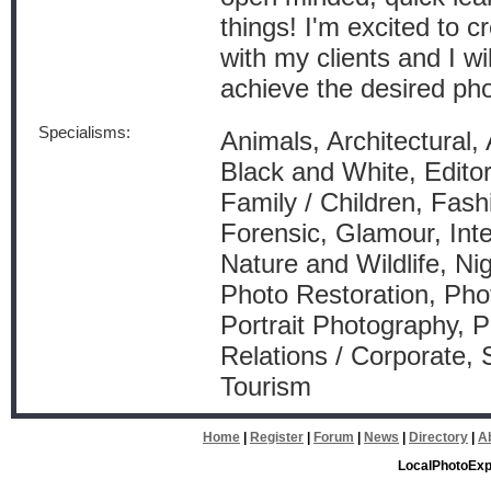
things! I'm excited to 
with my clients and I wil
achieve the desired pho
Specialisms:
Animals, Architectural, 
Black and White, Editor
Family / Children, Fash
Forensic, Glamour, Int
Nature and Wildlife, Ni
Photo Restoration, Pho
Portrait Photography, P
Relations / Corporate, 
Tourism
Home
|
Register
|
Forum
|
News
|
Directory
|
A
LocalPhotoExp