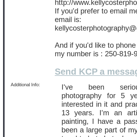
http://www.kellycosterph
If you'd prefer to email 
email is:
kellycosterphotography
And if you'd like to phone
my number is : 250-819-
Send KCP a messa
Additional Info:
I've been seriousl
photography for 5 y
interested in it and pra
13 years. I'm an art
painting, I have a pass
been a large part of my 