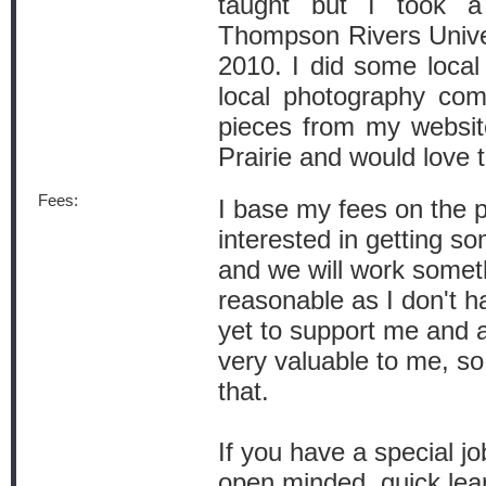
taught but I took a
Thompson Rivers Univer
2010. I did some loca
local photography com
pieces from my websit
Prairie and would love 
Fees:
I base my fees on the pa
interested in getting 
and we will work someth
reasonable as I don't 
yet to support me and a
very valuable to me, so
that.
If you have a special j
open minded, quick lear