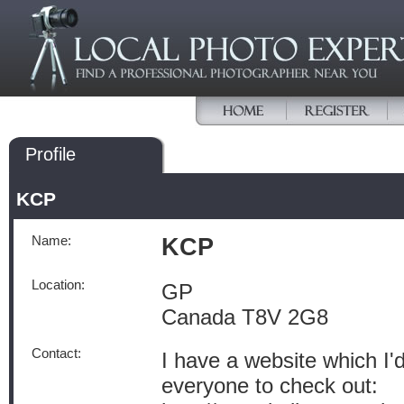
Profile
KCP
Name:
KCP
Location:
GP
Canada T8V 2G8
Contact:
I have a website which I'd
everyone to check out: