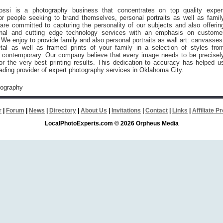
ssi is a photography business that concentrates on top quality exper
or people seeking to brand themselves, personal portraits as well as famil
re committed to capturing the personality of our subjects and also offerin
ional and cutting edge technology services with an emphasis on custome
. We enjoy to provide family and also personal portraits as wall art: canvasses
etal as well as framed prints of your family in a selection of styles fro
to contemporary. Our company believe that every image needs to be precisel
for the very best printing results. This dedication to accuracy has helped u
ding provider of expert photography services in Oklahoma City.
tography
r
|
Forum
|
News
|
Directory
|
About Us
|
Invitations
|
Contact
|
Links
|
Affiliate 
LocalPhotoExperts.com © 2026 Orpheus Media