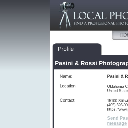
Profile
Pasini & Rossi Photogra
Name:
Pasini & 
Location:
Oklahoma Ci
United Stat
Contact:
15100 Still
(405) 595-0
https://www
Send Pas
message