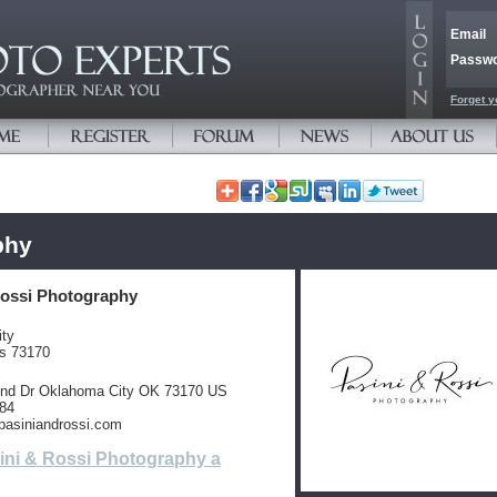
Email
Passw
Forget y
phy
Rossi Photography
ty
es 73170
wind Dr Oklahoma City OK 73170 US
084
.pasiniandrossi.com
ini & Rossi Photography a