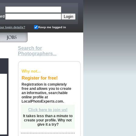
ord
our login details?
Keep me logged in
Search for
Photographers...
Why not...
Register for free!
Registration is completely
free and allows you to create
an informative, searchable
online profile at
LocalPhotoExperts.com.
Click here to join us!
It takes less than a minute to
create your profile. Why not
give it a try?