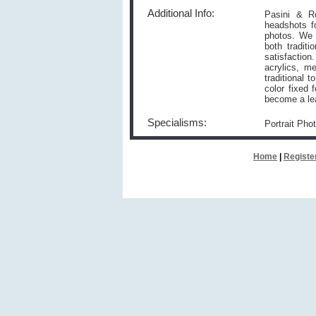
Additional Info:
Pasini & Ro
headshots f
photos. We a
both tradit
satisfaction
acrylics, m
traditional 
color fixed 
become a lea
Specialisms:
Portrait Pho
Home
|
Registe