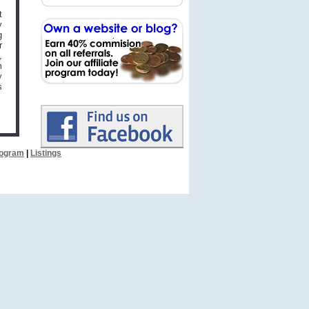
t
y
g
r
,
m
y
s
Program
|
Listings