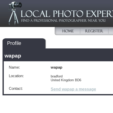
Profile
wapap
Name:
wapap
Location:
bradford
United Kingdom BD6
Contact:
Send wapap a message