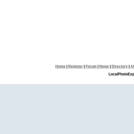
Home
|
Register
|
Forum
|
News
|
Directory
|
A
LocalPhotoExp