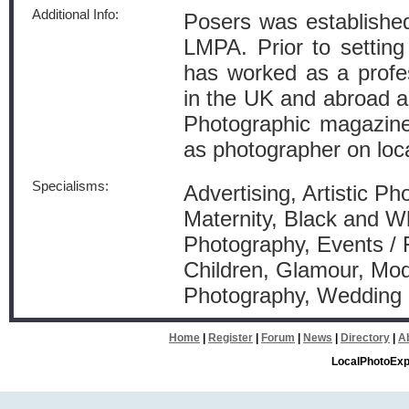
Additional Info:
Posers was established
LMPA. Prior to setting
has worked as a profe
in the UK and abroad an
Photographic magazines
as photographer on loca
Specialisms:
Advertising, Artistic P
Maternity, Black and W
Photography, Events / 
Children, Glamour, Mode
Photography, Wedding
Home
|
Register
|
Forum
|
News
|
Directory
|
A
LocalPhotoExp