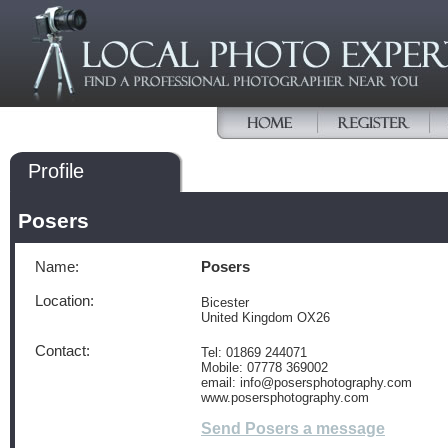
Profile
Posers
Name:
Posers
Location:
Bicester
United Kingdom OX26
Contact:
Tel: 01869 244071
Mobile: 07778 369002
email: info@posersphotography.com
www.posersphotography.com
Send Posers a message