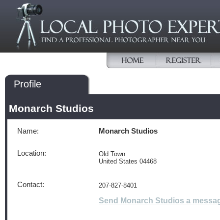
Profile
Monarch Studios
Name:
Monarch Studios
Location:
Old Town
United States 04468
Contact:
207-827-8401
Send Monarch Studios a messa