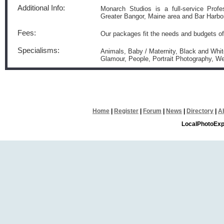
Additional Info:
Monarch Studios is a full-service Profe
Greater Bangor, Maine area and Bar Harbor
Fees:
Our packages fit the needs and budgets of 
Specialisms:
Animals, Baby / Maternity, Black and White
Glamour, People, Portrait Photography, W
Home
|
Register
|
Forum
|
News
|
Directory
|
A
LocalPhotoExp