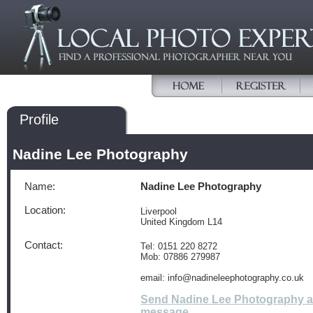
Profile
Nadine Lee Photography
Name:
Nadine Lee Photography
Location:
Liverpool
United Kingdom L14
Contact:
Tel: 0151 220 8272
Mob: 07886 279987
email: info@nadineleephotography.co.uk
Send Nadine Lee Photography a
message