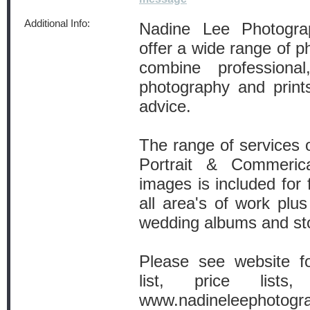
Additional Info:
Nadine Lee Photograp
offer a wide range of p
combine professional
photography and prints
advice.
The range of services 
Portrait & Commeric
images is included for 
all area's of work plus
wedding albums and sto
Please see website fo
list, price list
www.nadineleephotogra