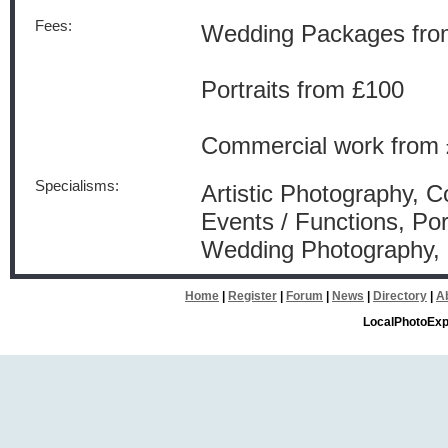
Fees:
Wedding Packages fro
Portraits from £100
Commercial work from 
Specialisms:
Artistic Photography, 
Events / Functions, Por
Wedding Photography
Home
|
Register
|
Forum
|
News
|
Directory
|
A
LocalPhotoExp