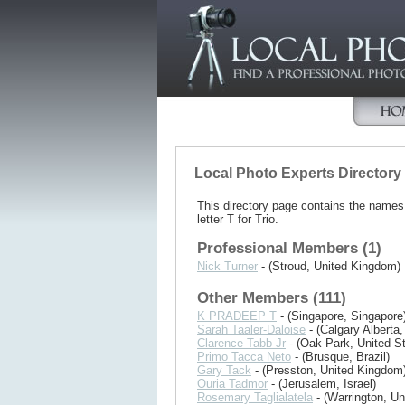
Local Photo Experts Directory
This directory page contains the name
letter T for Trio.
Professional Members (1)
Nick Turner
- (Stroud, United Kingdom)
Other Members (111)
K PRADEEP T
- (Singapore, Singapore
Sarah Taaler-Daloise
- (Calgary Alberta
Clarence Tabb Jr
- (Oak Park, United St
Primo Tacca Neto
- (Brusque, Brazil)
Gary Tack
- (Presston, United Kingdom
Ouria Tadmor
- (Jerusalem, Israel)
Rosemary Taglialatela
- (Warrington, Un