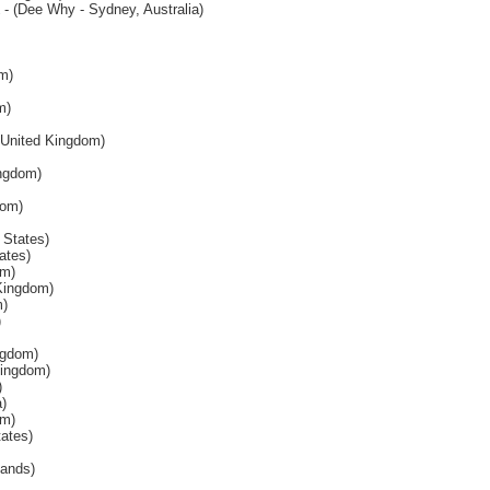
- (Dee Why - Sydney, Australia)
m)
m)
United Kingdom)
ingdom)
dom)
 States)
ates)
om)
Kingdom)
m)
)
ngdom)
Kingdom)
)
a)
om)
tates)
lands)