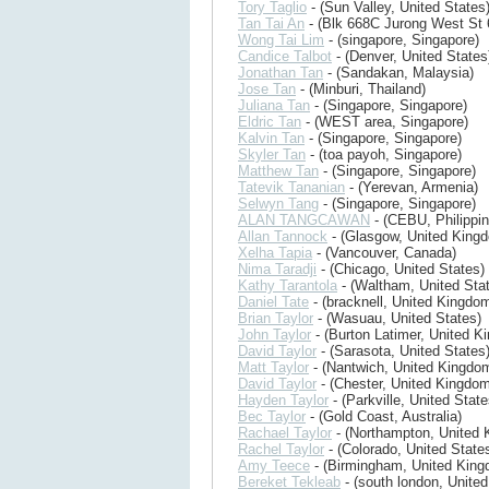
Tory Taglio
- (Sun Valley, United States
Tan Tai An
- (Blk 668C Jurong West St 
Wong Tai Lim
- (singapore, Singapore)
Candice Talbot
- (Denver, United States
Jonathan Tan
- (Sandakan, Malaysia)
Jose Tan
- (Minburi, Thailand)
Juliana Tan
- (Singapore, Singapore)
Eldric Tan
- (WEST area, Singapore)
Kalvin Tan
- (Singapore, Singapore)
Skyler Tan
- (toa payoh, Singapore)
Matthew Tan
- (Singapore, Singapore)
Tatevik Tananian
- (Yerevan, Armenia)
Selwyn Tang
- (Singapore, Singapore)
ALAN TANGCAWAN
- (CEBU, Philippin
Allan Tannock
- (Glasgow, United King
Xelha Tapia
- (Vancouver, Canada)
Nima Taradji
- (Chicago, United States)
Kathy Tarantola
- (Waltham, United Sta
Daniel Tate
- (bracknell, United Kingdo
Brian Taylor
- (Wasuau, United States)
John Taylor
- (Burton Latimer, United K
David Taylor
- (Sarasota, United States
Matt Taylor
- (Nantwich, United Kingdo
David Taylor
- (Chester, United Kingdom
Hayden Taylor
- (Parkville, United State
Bec Taylor
- (Gold Coast, Australia)
Rachael Taylor
- (Northampton, United 
Rachel Taylor
- (Colorado, United State
Amy Teece
- (Birmingham, United King
Bereket Tekleab
- (south london, Unite