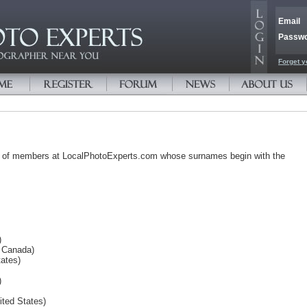
Email
Passw
Forget y
s of members at LocalPhotoExperts.com whose surnames begin with the
)
, Canada)
ates)
)
ited States)