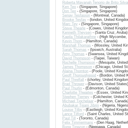
Roberta Mayanah Tenorio de Brito Silva
Ken Teo
- (Singapore, Singapore)
Don Teo
- (Singapore, Singapore)
Senay Tesfasion
- (Montreal, Canada)
Brooke Tesfay
- (london, United Kingdo
Marc Tey
- (Singapore, Singapore)
Steve Thearle
- (Cowes, United Kingdo
Kenneth Theysen
- (Santa Cruz, Aruba)
Kapila Thilakarathne
- (High Wycombe, 
Kevin Thom
- (Hamilton, Canada)
Marshall Thomas
- (Mossley, United K
Sarah Thomas
- (Ipswich, Australia)
Amy Thomas
- (Swansea, United King
David Thompson
- (Taipei, Taiwan)
Rochelle Thompson
- (Mesquite, United
James Thompson
- (Chicago, United St
Alaina Thornton
- (Poole, United Kingd
Geoff Thoroughgood
- (Bordon, United 
Paul Threlfall
- (chorley, United Kingdo
Brad Thrower
- (Davison, United States
Paul Thurlin
- (Edmonton, Canada)
Charlotte Thwaites
- (Essex, United Ki
Stephen Tierney
- (Colchester, United 
Michael Tigchelaar
- (Hamilton, Canada
Abubakar Tijjani Jibrin
- (Nigeria, Nigeri
Louise Tilby
- (Eastleigh, United Kingd
Lance Tilford
- (Saint Charles, United S
Paul Till
- (Toronto, Canada)
Felix Timmermans
- (Den Haag, Nether
Bong Tingzon
- (Neepawa, Canada)