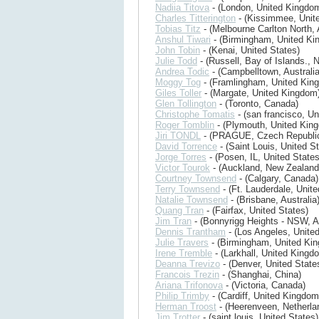
Nadiia Titova
- (London, United Kingdo
Charles Titterington
- (Kissimmee, Unite
Tobias Titz
- (Melbourne Carlton North, 
Anshul Tiwari
- (Birmingham, United Ki
John Tobin
- (Kenai, United States)
Julie Todd
- (Russell, Bay of Islands.,
Andrea Todic
- (Campbelltown, Australia
Moggy Tog
- (Framlingham, United Kin
Giles Toller
- (Margate, United Kingdom
Glen Tollington
- (Toronto, Canada)
Christophe Tomatis
- (san francisco, Un
Roger Tomblin
- (Plymouth, United Kin
Jiri TONDL
- (PRAGUE, Czech Republi
David Torrence
- (Saint Louis, United S
Jorge Torres
- (Posen, IL, United States
Victor Tourok
- (Auckland, New Zealand
Courtney Townsend
- (Calgary, Canada)
Terry Townsend
- (Ft. Lauderdale, Unite
Natalie Townsend
- (Brisbane, Australia
Quang Tran
- (Fairfax, United States)
Jim Tran
- (Bonnyrigg Heights - NSW, Au
Dennis Trantham
- (Los Angeles, United
Julie Travers
- (Birmingham, United Ki
Irene Tremble
- (Larkhall, United Kingd
Deanna Trevizo
- (Denver, United State
Francois Trezin
- (Shanghai, China)
Ariana Trifonova
- (Victoria, Canada)
Philip Trimby
- (Cardiff, United Kingdom
Herman Troost
- (Heerenveen, Netherla
Jim Trotter
- (saint louis, United States)