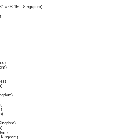
)
64 # 08-150, Singapore)
)
es)
dom)
tes)
m)
ingdom)
)
m)
)
s)
Kingdom)
s)
dom)
d Kingdom)