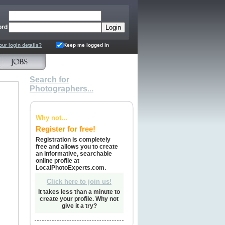
ord
our login details?
Keep me logged in
Search for
Photographers...
Why not...
Register for free!
Registration is completely
free and allows you to create
an informative, searchable
online profile at
LocalPhotoExperts.com.
Click here to join us!
It takes less than a minute to
create your profile. Why not
give it a try?