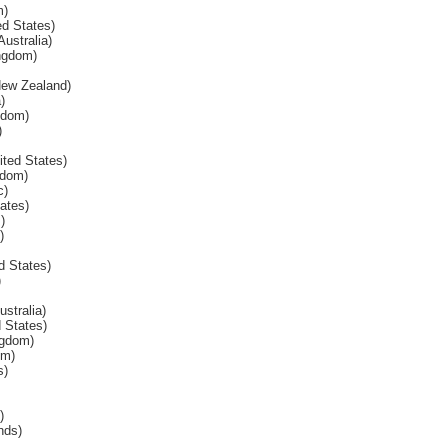
m)
d States)
Australia)
ngdom)
 New Zealand)
)
gdom)
)
ited States)
gdom)
c)
tates)
)
)
d States)
)
stralia)
 States)
ngdom)
om)
s)
)
nds)