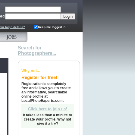
ord
our login details?
Keep me logged in
Search for
Photographers...
Why not...
Register for free!
Registration is completely
free and allows you to create
an informative, searchable
online profile at
LocalPhotoExperts.com.
Click here to join us!
It takes less than a minute to
create your profile. Why not
give it a try?