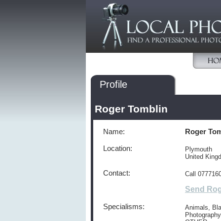
Profile
Roger Tomblin
Name:
Roger Tom
Location:
Plymouth
United King
Contact:
Call 077716
Send Rog
Specialisms:
Animals, Bla
Photography,