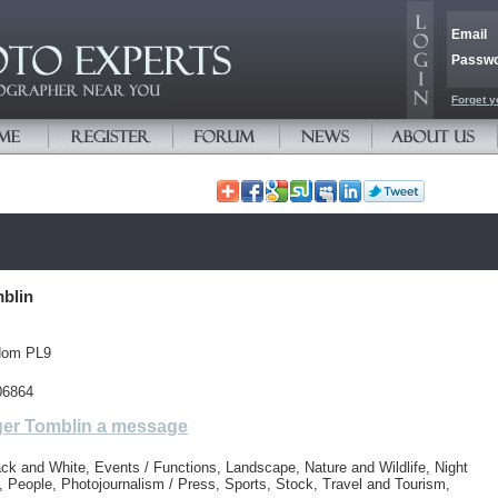
Email
Passw
Forget y
blin
dom PL9
06864
er Tomblin a message
ck and White, Events / Functions, Landscape, Nature and Wildlife, Night
 People, Photojournalism / Press, Sports, Stock, Travel and Tourism,