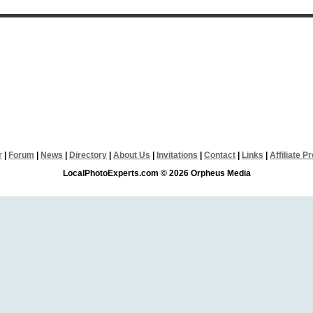
r
|
Forum
|
News
|
Directory
|
About Us
|
Invitations
|
Contact
|
Links
|
Affiliate 
LocalPhotoExperts.com © 2026 Orpheus Media