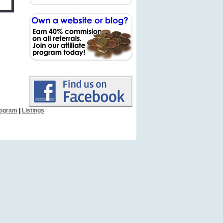
Program
|
Listings