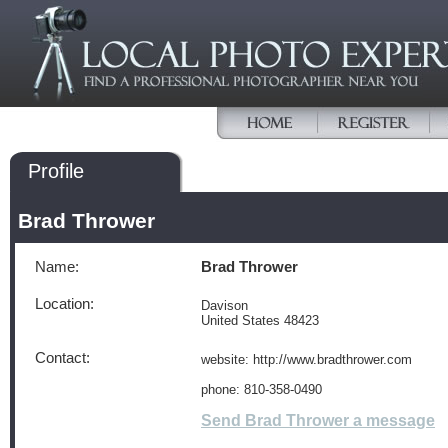
Profile
Brad Thrower
Name:
Brad Thrower
Location:
Davison
United States 48423
Contact:
website: http://www.bradthrower.com
phone: 810-358-0490
Send Brad Thrower a message