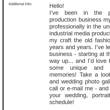
Additional Info:
Hello!
I've been in the 
production business my 
professionally in the un
industrial media produc
my craft the old fashi
years and years. I've l
business - starting at
way up... and I'd love 
some unique and me
memories! Take a look
and wedding photo gall
call or e-mail me - and 
your wedding, portra
schedule!