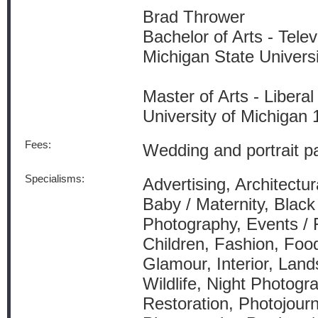
Brad Thrower
Bachelor of Arts - Tele
Michigan State Univers
Master of Arts - Liberal
University of Michigan
Fees:
Wedding and portrait p
Specialisms:
Advertising, Architectur
Baby / Maternity, Blac
Photography, Events / 
Children, Fashion, Foo
Glamour, Interior, Lan
Wildlife, Night Photogr
Restoration, Photojourn