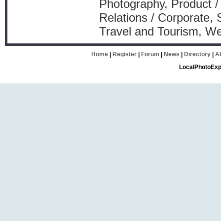
Photography, Product /
Relations / Corporate, 
Travel and Tourism, W
Home
|
Register
|
Forum
|
News
|
Directory
|
A
LocalPhotoExp