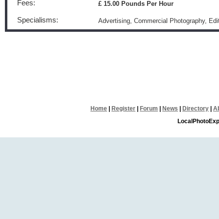
Fees:
£ 15.00 Pounds Per Hour
Specialisms:
Advertising, Commercial Photography, Edi
Home
|
Register
|
Forum
|
News
|
Directory
|
A
LocalPhotoExp