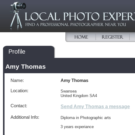
Profile
Amy Thomas
Name:
Amy Thomas
Location:
Swansea
United Kingdom SA4
Contact:
Send Amy Thomas a message
Additional Info:
Diploma in Photographic arts
3 years experiance