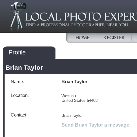
Profile
Brian Taylor
Name:
Brian Taylor
Location:
Wasuau
United States 54403
Contact:
Brian Taylor
Send Brian Taylor a message