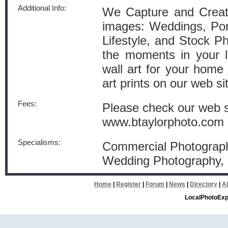
Additional Info:
We Capture and Create
images: Weddings, Port
Lifestyle, and Stock P
the moments in your li
wall art for your home o
art prints on our web si
Fees:
Please check our web si
www.btaylorphoto.com
Specialisms:
Commercial Photography
Wedding Photography
Home
|
Register
|
Forum
|
News
|
Directory
|
A
LocalPhotoExp