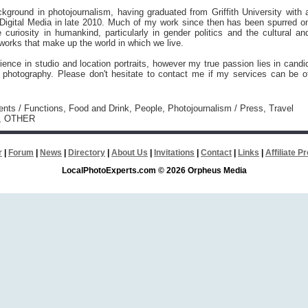
kground in photojournalism, having graduated from Griffith University with 
 Digital Media in late 2010. Much of my work since then has been spurred o
 curiosity in humankind, particularly in gender politics and the cultural an
works that make up the world in which we live.
ience in studio and location portraits, however my true passion lies in candi
l photography. Please don't hesitate to contact me if my services can be o
vents / Functions, Food and Drink, People, Photojournalism / Press, Travel
m, OTHER
r
|
Forum
|
News
|
Directory
|
About Us
|
Invitations
|
Contact
|
Links
|
Affiliate 
LocalPhotoExperts.com © 2026 Orpheus Media