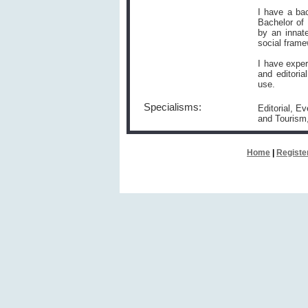
I have a bac
Bachelor of
by an innate
social frame
I have exper
and editoria
use.
Specialisms:
Editorial, E
and Touris
Home
|
Registe