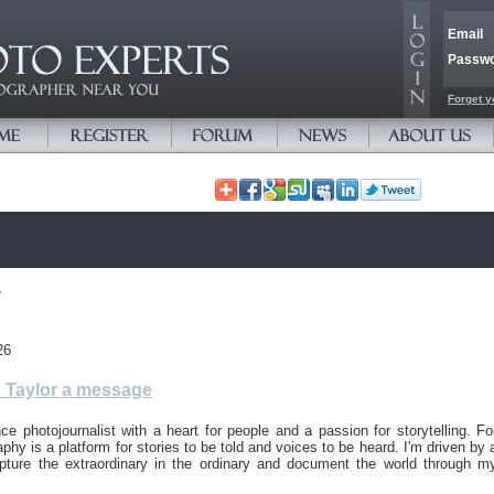
Email
Passw
Forget y
r
26
 Taylor a message
nce photojournalist with a heart for people and a passion for storytelling. Fo
phy is a platform for stories to be told and voices to be heard. I'm driven by 
apture the extraordinary in the ordinary and document the world through m