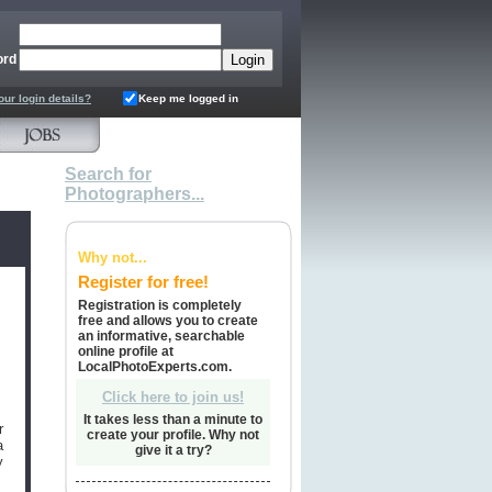
ord
our login details?
Keep me logged in
Search for
Photographers...
Why not...
Register for free!
Registration is completely
free and allows you to create
an informative, searchable
online profile at
LocalPhotoExperts.com.
Click here to join us!
It takes less than a minute to
r
create your profile. Why not
a
give it a try?
y