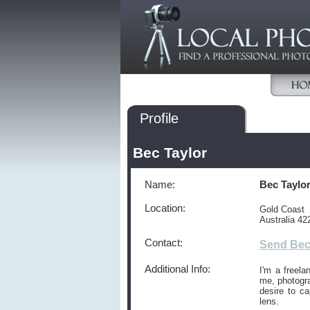
Profile
Bec Taylor
Name:
Bec Taylo
Location:
Gold Coast
Australia 42
Contact:
Send Bec
Additional Info:
I'm a freela
me, photogra
desire to c
lens.