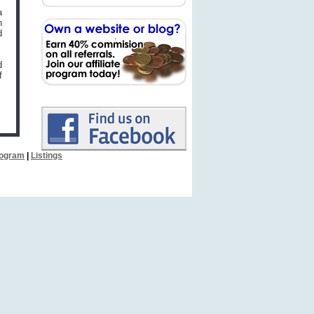
a
n
d
d
f
Program
|
Listings