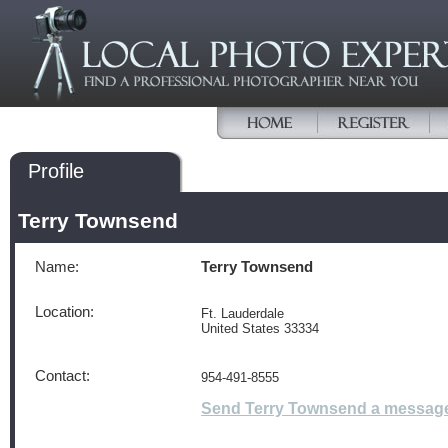
Profile
Terry Townsend
Name:
Terry Townsend
Location:
Ft. Lauderdale
United States 33334
Contact:
954-491-8555
Send Terry Townsend a messag