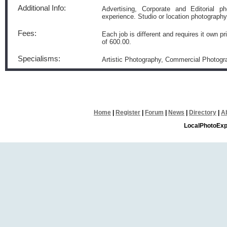
Additional Info:
Advertising, Corporate and Editorial 
experience. Studio or location photography
Fees:
Each job is different and requires it own pr
of 600.00.
Specialisms:
Artistic Photography, Commercial Photogra
Home
|
Register
|
Forum
|
News
|
Directory
|
A
LocalPhotoExp