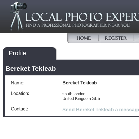
Profile
Bereket Tekleab
Name:
Bereket Tekleab
Location:
south london
United Kingdom SE5
Contact:
Send Bereket Tekleab a messag