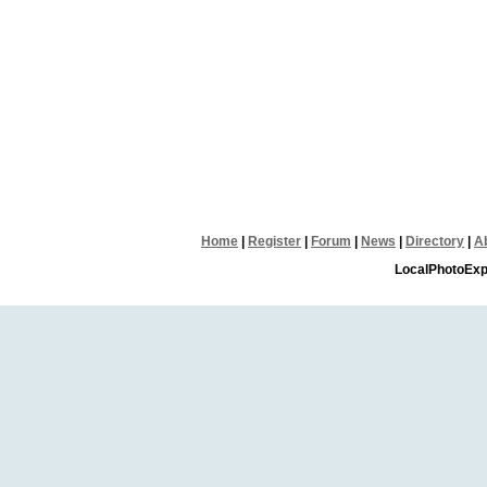
Home
|
Register
|
Forum
|
News
|
Directory
|
A
LocalPhotoExp