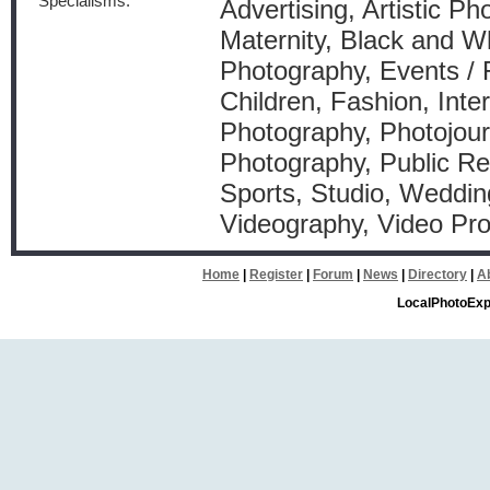
Specialisms:
Advertising, Artistic P
Maternity, Black and W
Photography, Events / 
Children, Fashion, Inter
Photography, Photojourn
Photography, Public Rel
Sports, Studio, Weddin
Videography, Video Pr
Home
|
Register
|
Forum
|
News
|
Directory
|
A
LocalPhotoExp