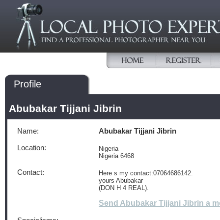
Profile
Abubakar Tijjani Jibrin
Name:
Abubakar Tijjani Jibrin
Location:
Nigeria
Nigeria 6468
Contact:
Here s my contact:07064686142.
yours Abubakar
(DON H 4 REAL).
Send Abubakar Tijjani Jibrin a 