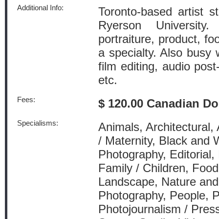
Additional Info:
Toronto-based artist st
Ryerson University.
portraiture, product, fo
a specialty. Also busy 
film editing, audio pos
etc.
Fees:
$ 120.00 Canadian Do
Specialisms:
Animals, Architectural,
/ Maternity, Black and
Photography, Editorial,
Family / Children, Food 
Landscape, Nature and 
Photography, People, P
Photojournalism / Press