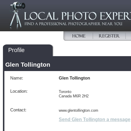
Profile
Glen Tollington
Name:
Glen Tollington
Location:
Toronto
Canada M6R 2H2
Contact:
www.glentollington.com
Send Glen Tollington a message