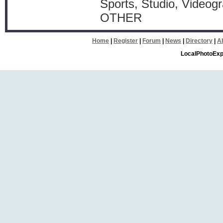
Sports, Studio, Videog
OTHER
Home
|
Register
|
Forum
|
News
|
Directory
|
A
LocalPhotoExp