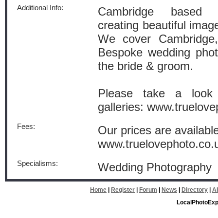
Additional Info:
Cambridge based w
creating beautiful image
We cover Cambridge
Bespoke wedding phot
the bride & groom.
Please take a look
galleries: www.truelove
Fees:
Our prices are availabl
www.truelovephoto.co.
Specialisms:
Wedding Photography
Home
|
Register
|
Forum
|
News
|
Directory
|
A
LocalPhotoExp