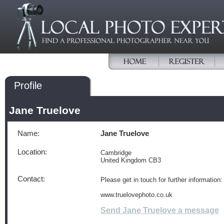
Profile
Jane Truelove
Name:
Jane Truelove
Location:
Cambridge
United Kingdom CB3
Contact:
Please get in touch for further information:
www.truelovephoto.co.uk
Send Jane Truelove a message