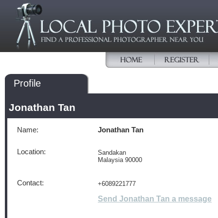
Profile
Jonathan Tan
Name:
Jonathan Tan
Location:
Sandakan
Malaysia 90000
Contact:
+6089221777
Send Jonathan Tan a message