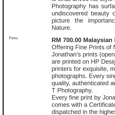
Photography has surfa
undiscovered beauty of
picture the importan
Nature.
Fees:
RM 700.00 Malaysian 
Offering Fine Prints o
Jonathan’s prints (open 
are printed on HP Desi
printers for exquisite, 
photographs. Every single
quality, authenticated 
T Photography.
Every fine print by Jo
comes with a Certificat
dispatched in the highe