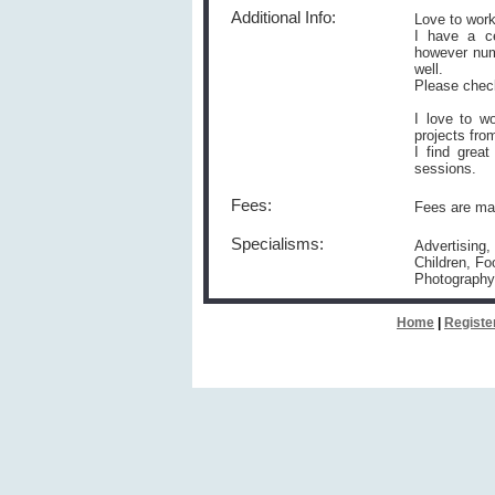
Additional Info:
Love to work
I have a ce
however num
well.
Please chec
I love to w
projects fro
I find grea
sessions.
Fees:
Fees are mar
Specialisms:
Advertising,
Children, Fo
Photography
Home
|
Registe