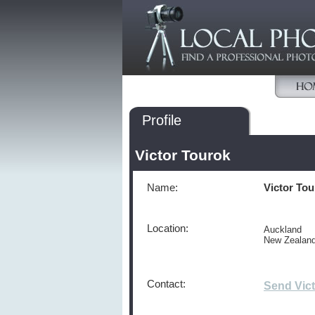
Profile
Victor Tourok
Name:
Victor To
Location:
Auckland
New Zealan
Contact:
Send Vic