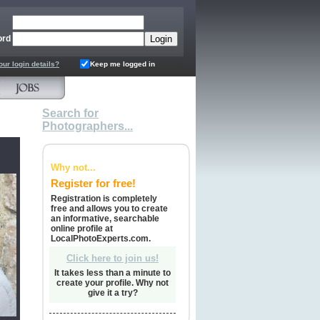
ord
our login details?
Keep me logged in
Search for
Photographers...
Why not...
Register for free!
Registration is completely
free and allows you to create
an informative, searchable
online profile at
LocalPhotoExperts.com.
Click here to join us!
It takes less than a minute to
create your profile. Why not
give it a try?