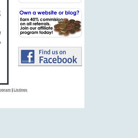
,
s
f
o
Program
|
Listings