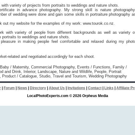
 with variety of projects from portraits to weddings and nature shots.
rtificate in advance photography. My strong skill is nature photography
ber of wedding were done and gain some skills in portraiture photography a
k out my website for the examples of my work: www.tourok.co.nz.
ork with variety of people from different backgrounds as well as variety o
m portraits to weddings and nature shots.
t pleasure in making people feel comfortable and relaxed during my phot
ket-related and negotiated accordingly for each shoot.
 Baby / Maternity, Commercial Photography, Events / Functions, Family /
od and Drink, Interior, Landscape, Nature and Wildlife, People, Portrait
, Product / Catalogue, Studio, Travel and Tourism, Wedding Photography
r
|
Forum
|
News
|
Directory
|
About Us
|
Invitations
|
Contact
|
Links
|
Affiliate 
LocalPhotoExperts.com © 2026 Orpheus Media