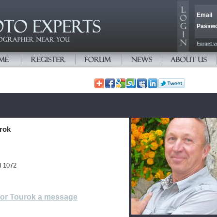
Email
Passw
Forget y
urok
d 1072
tor Tourok a message