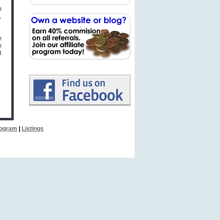
n
,
e
e
t
Program
|
Listings