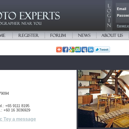
Email
Passw
Forget y
79094
l.: +65 9111 8195
l.: +60 16 3036929
c Tey a message