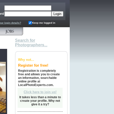
ord
our login details?
Keep me logged in
Search for
Photographers...
Why not...
Register for free!
Registration is completely
free and allows you to create
an informative, searchable
online profile at
LocalPhotoExperts.com.
Click here to join us!
It takes less than a minute to
create your profile. Why not
give it a try?