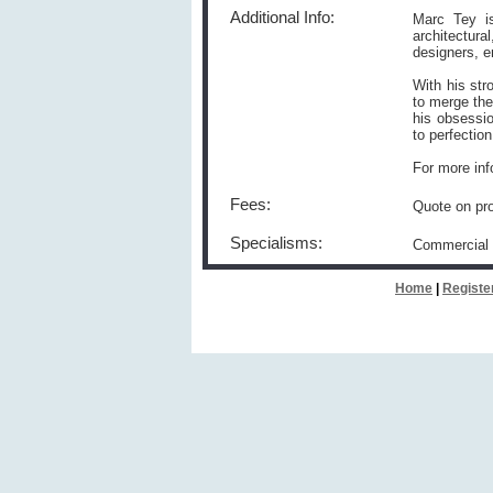
Additional Info:
Marc Tey is
architectur
designers, e
With his str
to merge the
his obsessio
to perfection
For more inf
Fees:
Quote on pro
Specialisms:
Commercial
Home
|
Registe