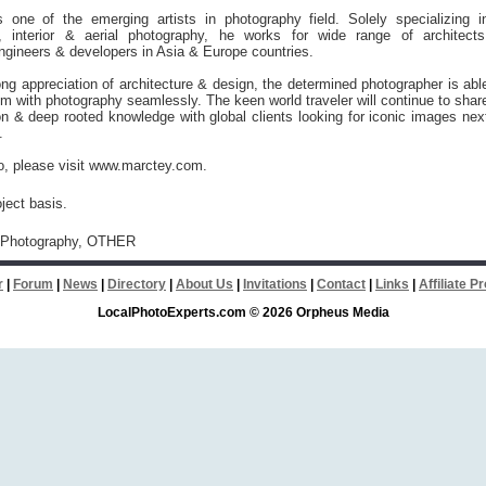
 one of the emerging artists in photography field. Solely specializing i
al, interior & aerial photography, he works for wide range of architects
ngineers & developers in Asia & Europe countries.
ong appreciation of architecture & design, the determined photographer is abl
m with photography seamlessly. The keen world traveler will continue to shar
n & deep rooted knowledge with global clients looking for iconic images nex
.
o, please visit www.marctey.com.
ject basis.
 Photography, OTHER
r
|
Forum
|
News
|
Directory
|
About Us
|
Invitations
|
Contact
|
Links
|
Affiliate 
LocalPhotoExperts.com © 2026 Orpheus Media