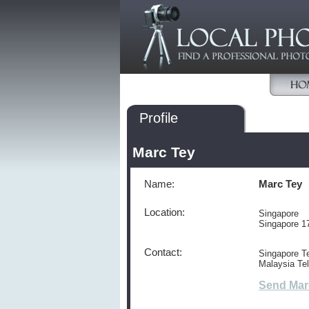
Profile
Marc Tey
Name:
Marc Tey
Location:
Singapore
Singapore 1
Contact:
Singapore Te
Malaysia Te
Send Mar