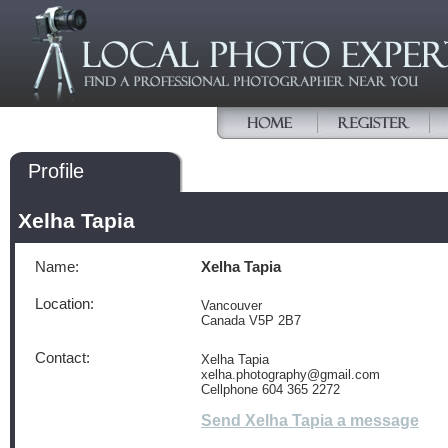
Profile
Xelha Tapia
Name:
Xelha Tapia
Location:
Vancouver
Canada V5P 2B7
Contact:
Xelha Tapia
xelha.photography@gmail.com
Cellphone 604 365 2272
Send Xelha Tapia a message