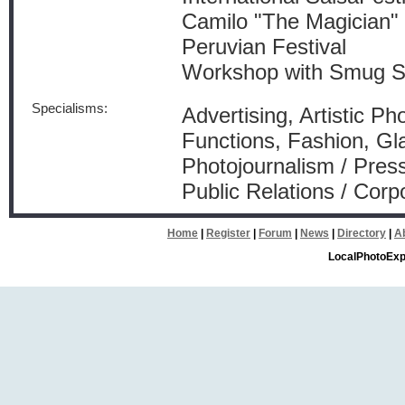
Camilo "The Magician"
Peruvian Festival
Workshop with Smug 
Specialisms:
Advertising, Artistic Ph
Functions, Fashion, Gl
Photojournalism / Press
Public Relations / Corp
Home
|
Register
|
Forum
|
News
|
Directory
|
A
LocalPhotoExp