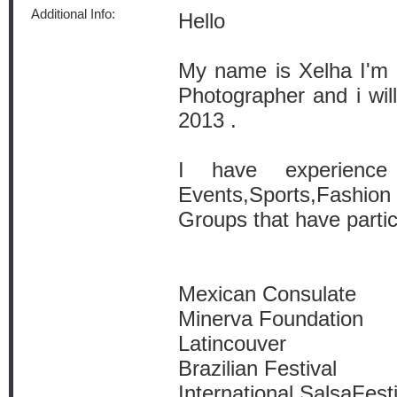
Additional Info:
Hello
My name is Xelha I'm 
Photographer and i wi
2013 .
I have experience
Events,Sports,Fashion 
Groups that have partic
Mexican Consulate
Minerva Foundation
Latincouver
Brazilian Festival
International SalsaFest