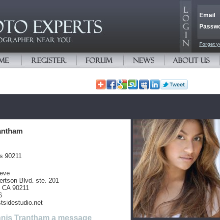
Email
Passw
Forget y
antham
es 90211
teve
rtson Blvd. ste. 201
s CA 90211
6
tsidestudio.net
nis Trantham a message