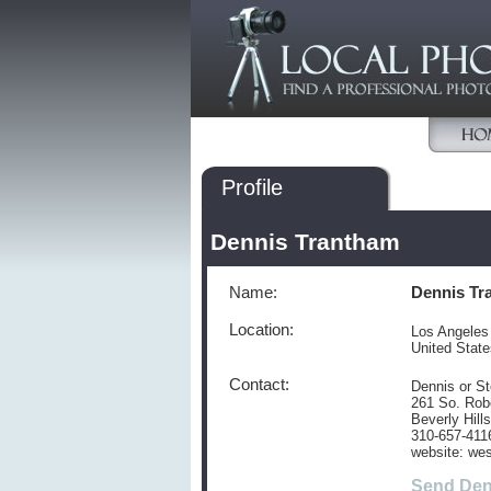
Profile
Dennis Trantham
Name:
Dennis Tr
Location:
Los Angeles
United Stat
Contact:
Dennis or S
261 So. Robe
Beverly Hill
310-657-411
website: wes
Send Den