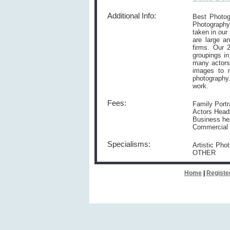
Additional Info:
Best Photog
Photography.
taken in our
are large an
firms. Our 2
groupings i
many actors
images to m
photography
work.
Fees:
Family Portr
Actors Heads
Business he
Commercial P
Specialisms:
Artistic Pho
OTHER
Home
|
Registe