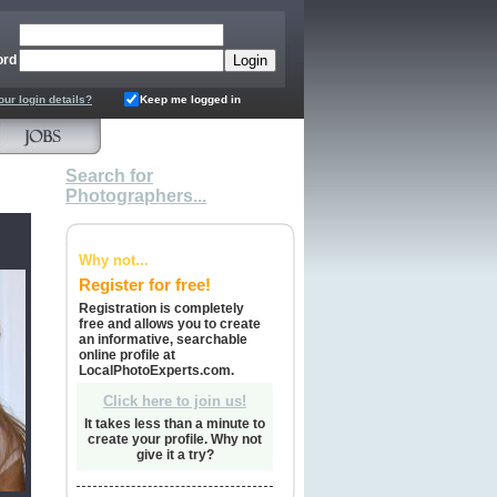
ord
our login details?
Keep me logged in
Search for
Photographers...
Why not...
Register for free!
Registration is completely
free and allows you to create
an informative, searchable
online profile at
LocalPhotoExperts.com.
Click here to join us!
It takes less than a minute to
create your profile. Why not
give it a try?