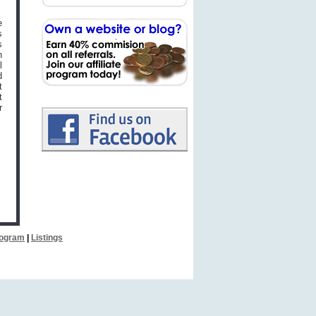
e
s
s
n
l
d
t
t
r
Program
|
Listings