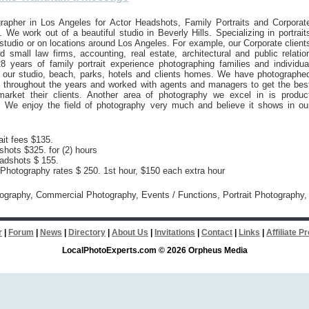
rapher in Los Angeles for Actor Headshots, Family Portraits and Corporat
 We work out of a beautiful studio in Beverly Hills. Specializing in portrait
 studio or on locations around Los Angeles. For example, our Corporate client
d small law firms, accounting, real estate, architectural and public relatio
8 years of family portrait experience photographing families and individua
n our studio, beach, parks, hotels and clients homes. We have photographe
 throughout the years and worked with agents and managers to get the bes
arket their clients. Another area of photography we excel in is produc
. We enjoy the field of photography very much and believe it shows in ou
ait fees $135.
hots $325. for (2) hours
adshots $ 155.
hotography rates $ 250. 1st hour, $150 each extra hour
tography, Commercial Photography, Events / Functions, Portrait Photography,
r
|
Forum
|
News
|
Directory
|
About Us
|
Invitations
|
Contact
|
Links
|
Affiliate 
LocalPhotoExperts.com © 2026 Orpheus Media