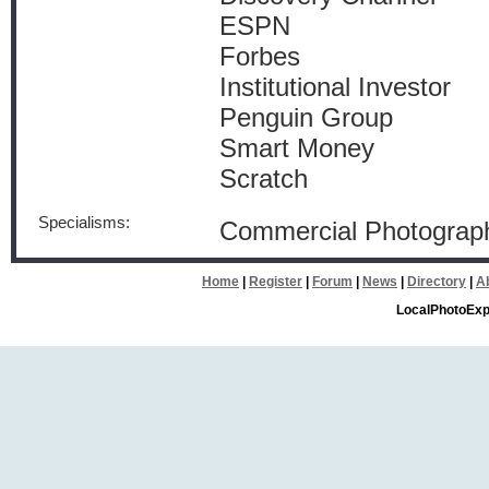
ESPN
Forbes
Institutional Investor
Penguin Group
Smart Money
Scratch
Specialisms:
Commercial Photograph
Home
|
Register
|
Forum
|
News
|
Directory
|
A
LocalPhotoExp