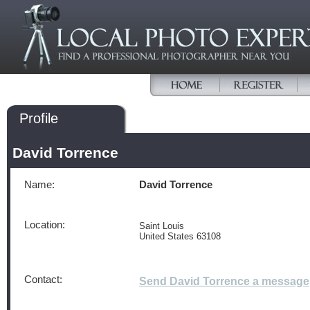
Profile
David Torrence
Name:
David Torrence
Location:
Saint Louis
United States 63108
Contact:
Send David Torrence a message