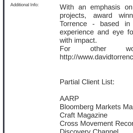
Additional Info:
With an emphasis on a
projects, award win
Torrence - based in 
experience and eye for
with impact.
For other wor
http://www.davidtorren
Partial Client List:
AARP
Bloomberg Markets Ma
Craft Magazine
Cross Movement Reco
Discovery Channel