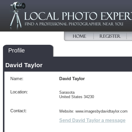
Profile
David Taylor
Name:
David Taylor
Location:
Sarasota
United States 34230
Contact:
Website: www.imagesbydavidtaylor.com
Send David Taylor a message