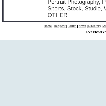
Portrait Photography, P
Sports, Stock, Studio,
OTHER
Home
|
Register
|
Forum
|
News
|
Directory
|
A
LocalPhotoExp