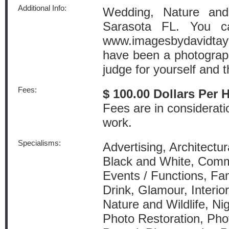
Additional Info:
Wedding, Nature and
Sarasota FL. You c
www.imagesbydavidtayl
have been a photograph
judge for yourself and t
Fees:
$ 100.00 Dollars Per 
Fees are in considerati
work.
Specialisms:
Advertising, Architectur
Black and White, Comm
Events / Functions, Fam
Drink, Glamour, Interio
Nature and Wildlife, Ni
Photo Restoration, Pho