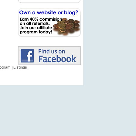
Program
|
Listings