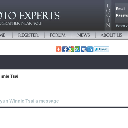
Email
Passw
Forget y
nnie Tsai
-yun Winnie Tsai a message