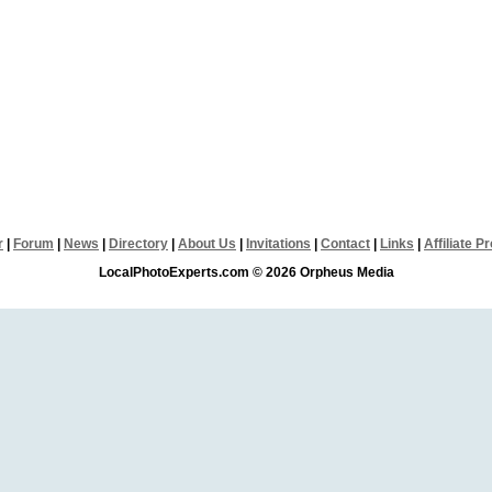
r
|
Forum
|
News
|
Directory
|
About Us
|
Invitations
|
Contact
|
Links
|
Affiliate 
LocalPhotoExperts.com © 2026 Orpheus Media