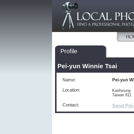
Profile
Pei-yun Winnie Tsai
Name:
Pei-yun Wi
Location:
Kaohsiung
Taiwan 811
Contact:
Send Pei