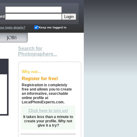
ord
our login details?
Keep me logged in
Search for
Photographers...
Why not...
Register for free!
Registration is completely
free and allows you to create
an informative, searchable
online profile at
LocalPhotoExperts.com.
Click here to join us!
It takes less than a minute to
create your profile. Why not
give it a try?