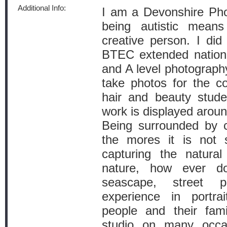
Additional Info:
I am a Devonshire Phot
being autistic mean
creative person. I di
BTEC extended nationa
and A level photograph
take photos for the c
hair and beauty stud
work is displayed aroun
Being surrounded by c
the mores it is not 
capturing the natura
nature, how ever do
seascape, street 
experience in portra
people and their fam
studio on many occa