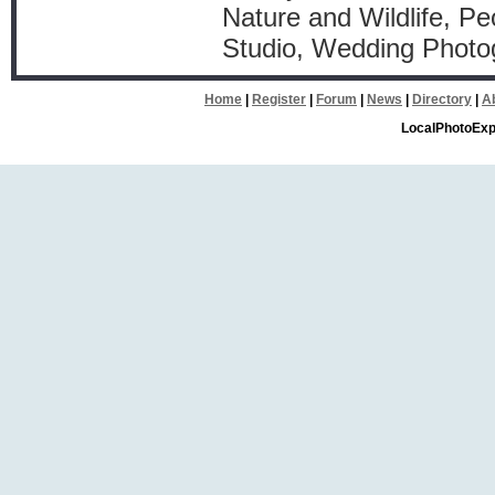
Nature and Wildlife, Pe
Studio, Wedding Photo
Home
|
Register
|
Forum
|
News
|
Directory
|
A
LocalPhotoExp