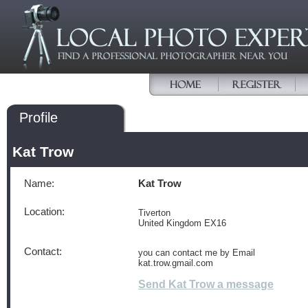
Profile
Kat Trow
Name:
Kat Trow
Location:
Tiverton
United Kingdom EX16
Contact:
you can contact me by Email
kat.trow.gmail.com
Send Kat Trow a message