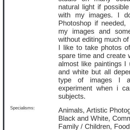
natural light if possibl
with my images. I do
Photoshop if needed, I
my images and somet
without editing much of
I like to take photos 
spare time and create 
almost like paintings I
and white but all depe
type of images I a
experiment when i c
subjects.
Specialisms:
Animals, Artistic Photo
Black and White, Comm
Family / Children, Foo