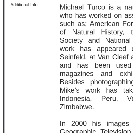
Additional Info:
Michael Turco is a nat
who has worked on ass
such as: American For
of Natural History, 
Society and National 
work has appeared o
Seinfeld, at Van Cleef
and has been used 
magazines and exhi
Besides photographin
Mike’s work has ta
Indonesia, Peru, 
Zimbabwe.
In 2000 his images 
Geographic Televisio