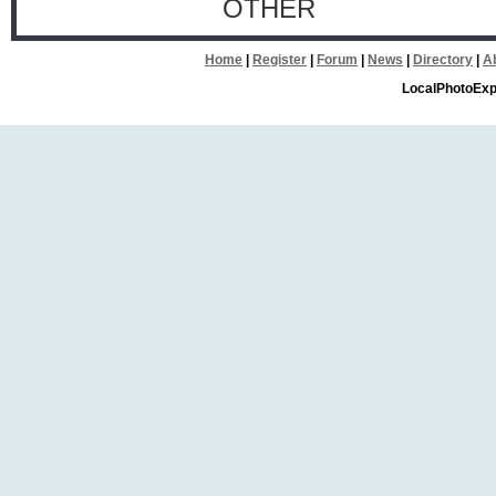
OTHER
Home
|
Register
|
Forum
|
News
|
Directory
|
A
LocalPhotoExp