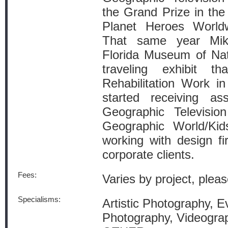
the Grand Prize in the
Planet Heroes World
That same year Mike
Florida Museum of Nat
traveling exhibit th
Rehabilitation Work i
started receiving as
Geographic Televisio
Geographic World/Kid
working with design fi
corporate clients.
Fees:
Varies by project, pleas
Specialisms:
Artistic Photography, Ev
Photography, Videograp