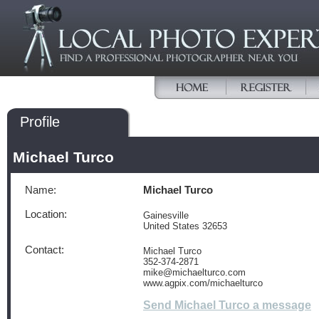
Profile
Michael Turco
Name:
Michael Turco
Location:
Gainesville
United States 32653
Contact:
Michael Turco
352-374-2871
mike@michaelturco.com
www.agpix.com/michaelturco
Send Michael Turco a message