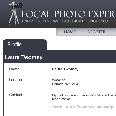
Profile
Laura Twomey
Name:
Laura Twomey
Location:
Waterloo
Canada N2K 2E4
Contact:
My cell phone number is 226-747-1908 wh
reach me at.
Send Laura Twomey a message