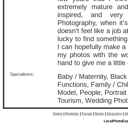
extremely mature and 
inspired, and ver
Photography, when it'
doesn't feel like a job at
lucky to find something
I can hopefully make a c
my photos with the wor
hand to give me a littl
Specialisms:
Baby / Maternity, Black
Functions, Family / Chi
Model, People, Portrai
Tourism, Wedding Pho
Home
|
Register
|
Forum
|
News
|
Directory
|
A
LocalPhotoExp