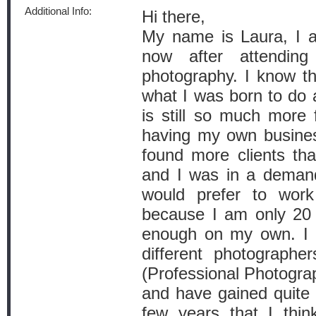
Additional Info:
Hi there,
My name is Laura, I a
now after attendin
photography. I know th
what I was born to do 
is still so much more f
having my own business
found more clients tha
and I was in a deman
would prefer to wor
because I am only 20 a
enough on my own. I 
different photograph
(Professional Photogra
and have gained quite t
few years that I thin