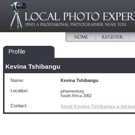
Profile
Kevina Tshibangu
Name:
Kevina Tshibangu
Location:
johannesburg
South Africa 2062
Contact:
Send Kevina Tshibangu a mess