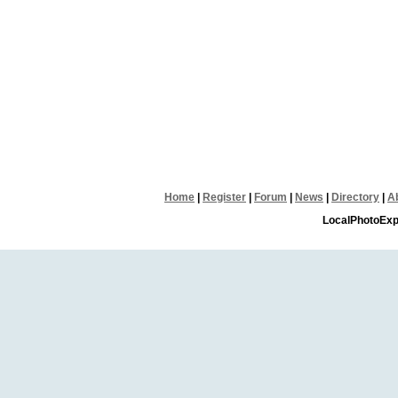
Home
|
Register
|
Forum
|
News
|
Directory
|
A
LocalPhotoExp