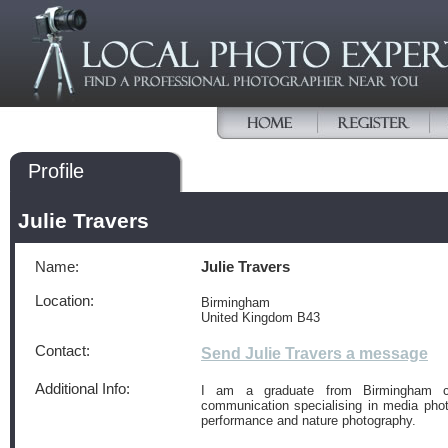
Profile
Julie Travers
Name:
Julie Travers
Location:
Birmingham
United Kingdom B43
Contact:
Send Julie Travers a message
Additional Info:
I am a graduate from Birmingham ci
communication specialising in media photo
performance and nature photography.