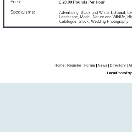
Fees:
£ 20.00 Pounds Per Hour
Specialisms:
Advertising, Black and White, Editorial, E
Landscape, Model, Nature and Wildlife, Ni
Catalogue, Stock, Wedding Photography
Home
|
Register
|
Forum
|
News
|
Directory
|
A
LocalPhotoExp