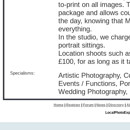
to-print on all images. 
package and allows cou
the day, knowing that M
everything.
In the studio, we charg
portrait sittings.
Location shoots such as
£100, for as long as it t
Specialisms:
Artistic Photography, 
Events / Functions, Por
Wedding Photography
Home
|
Register
|
Forum
|
News
|
Directory
|
A
LocalPhotoExp