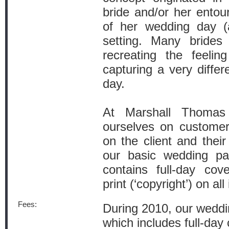
bride and/or her entou
of her wedding day (a
setting. Many brides
recreating the feelin
capturing a very diffe
day.
At Marshall Thomas
ourselves on custome
on the client and thei
our basic wedding pa
contains full-day cov
print (‘copyright’) on al
Fees:
During 2010, our weddin
which includes full-day