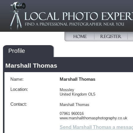
Profile
Marshall Thomas
Name:
Marshall Thomas
Location:
Mossley
United Kingdom OL5
Contact:
Marshall Thomas
07961 960016
www.marshallthomasphotography.co.uk
Send Marshall Thomas a messa