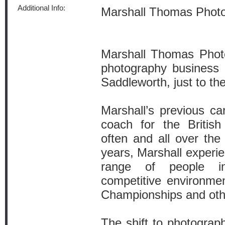
Additional Info:
Marshall Thomas Phot
Marshall Thomas Photo
photography business 
Saddleworth, just to th
Marshall’s previous ca
coach for the British
often and all over the
years, Marshall experi
range of people 
competitive environme
Championships and oth
The shift to photograph