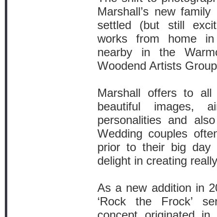
Marshall’s new family
settled (but still exc
works from home in 
nearby in the Warmc
Woodend Artists Group
Marshall offers to all 
beautiful images, a
personalities and als
Wedding couples often 
prior to their big da
delight in creating reall
As a new addition in 20
‘Rock the Frock’ ser
concept originated i